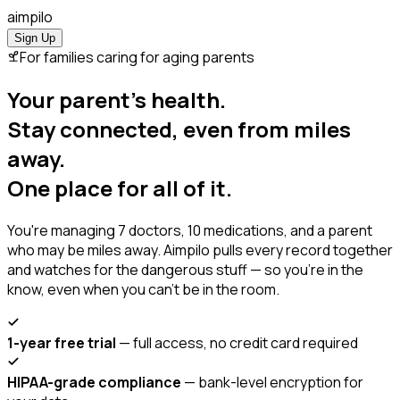
ai
mpilo
Sign Up
For families caring for aging parents
Your parent's health.
Stay connected, even from miles
away.
One place for all of it.
You're managing 7 doctors, 10 medications, and a parent
who may be miles away. Aimpilo pulls every record together
and watches for the dangerous stuff — so you're in the
know, even when you can't be in the room.
1-year free trial
— full access, no credit card required
HIPAA-grade compliance
— bank-level encryption for