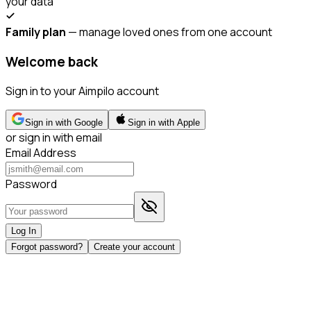
your data
Family plan
— manage loved ones from one account
Welcome back
Sign in to your Aimpilo account
Sign in with Google
Sign in with Apple
or sign in with email
Email Address
Password
Log In
Forgot password?
Create your account